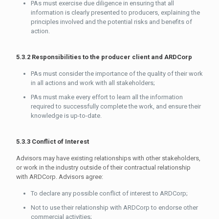
PAs must exercise due diligence in ensuring that all
information is clearly presented to producers, explaining the
principles involved and the potential risks and benefits of
action.
5.3.2 Responsibilities to the producer client and ARDCorp
PAs must consider the importance of the quality of their work
in all actions and work with all stakeholders;
PAs must make every effort to learn all the information
required to successfully complete the work, and ensure their
knowledge is up-to-date.
5.3.3 Conflict of Interest
Advisors may have existing relationships with other stakeholders,
or work in the industry outside of their contractual relationship
with ARDCorp. Advisors agree:
To declare any possible conflict of interest to ARDCorp;
Not to use their relationship with ARDCorp to endorse other
commercial activities;