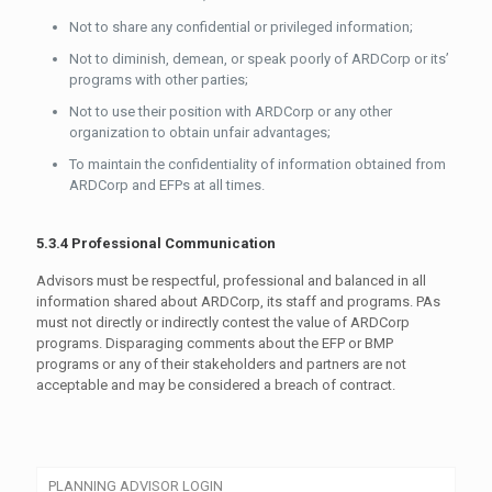
Not to share any confidential or privileged information;
Not to diminish, demean, or speak poorly of ARDCorp or its’
programs with other parties;
Not to use their position with ARDCorp or any other
organization to obtain unfair advantages;
To maintain the confidentiality of information obtained from
ARDCorp and EFPs at all times.
5.3.4 Professional Communication
Advisors must be respectful, professional and balanced in all
information shared about ARDCorp, its staff and programs. PAs
must not directly or indirectly contest the value of ARDCorp
programs. Disparaging comments about the EFP or BMP
programs or any of their stakeholders and partners are not
acceptable and may be considered a breach of contract.
PLANNING ADVISOR LOGIN