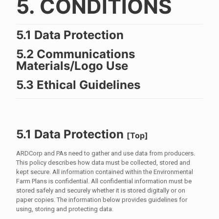
5. CONDITIONS
5.1 Data Protection
5.2 Communications
Materials/Logo Use
5.3 Ethical Guidelines
5.1 Data Protection
[
Top
]
ARDCorp and PAs need to gather and use data from producers.
This policy describes how data must be collected, stored and
kept secure. All information contained within the Environmental
Farm Plans is confidential. All confidential information must be
stored safely and securely whether it is stored digitally or on
paper copies. The information below provides guidelines for
using, storing and protecting data.