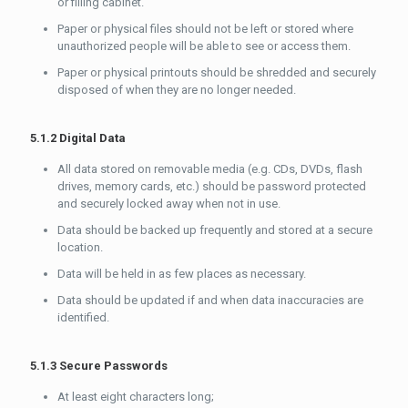
or filling cabinet.
Paper or physical files should not be left or stored where
unauthorized people will be able to see or access them.
Paper or physical printouts should be shredded and securely
disposed of when they are no longer needed.
5.1.2 Digital Data
All data stored on removable media (e.g. CDs, DVDs, flash
drives, memory cards, etc.) should be password protected
and securely locked away when not in use.
Data should be backed up frequently and stored at a secure
location.
Data will be held in as few places as necessary.
Data should be updated if and when data inaccuracies are
identified.
5.1.3 Secure Passwords
At least eight characters long;