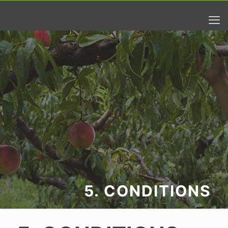
5. CONDITIONS