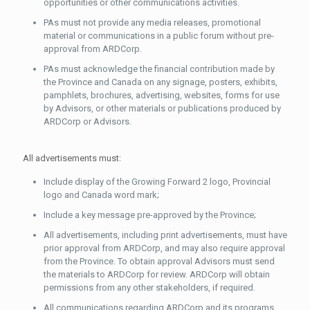
opportunities or other communications activities.
PAs must not provide any media releases, promotional
material or communications in a public forum without pre-
approval from ARDCorp.
PAs must acknowledge the financial contribution made by
the Province and Canada on any signage, posters, exhibits,
pamphlets, brochures, advertising, websites, forms for use
by Advisors, or other materials or publications produced by
ARDCorp or Advisors.
All advertisements must:
Include display of the Growing Forward 2 logo, Provincial
logo and Canada word mark;
Include a key message pre-approved by the Province;
All advertisements, including print advertisements, must have
prior approval from ARDCorp, and may also require approval
from the Province. To obtain approval Advisors must send
the materials to ARDCorp for review. ARDCorp will obtain
permissions from any other stakeholders, if required.
All communications regarding ARDCorp and its programs