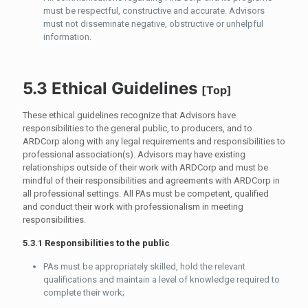
must be respectful, constructive and accurate. Advisors
must not disseminate negative, obstructive or unhelpful
information.
5.3 Ethical Guidelines
[
Top
]
These ethical guidelines recognize that Advisors have
responsibilities to the general public, to producers, and to
ARDCorp along with any legal requirements and responsibilities to
professional association(s). Advisors may have existing
relationships outside of their work with ARDCorp and must be
mindful of their responsibilities and agreements with ARDCorp in
all professional settings. All PAs must be competent, qualified
and conduct their work with professionalism in meeting
responsibilities.
5.3.1 Responsibilities to the public
PAs must be appropriately skilled, hold the relevant
qualifications and maintain a level of knowledge required to
complete their work;