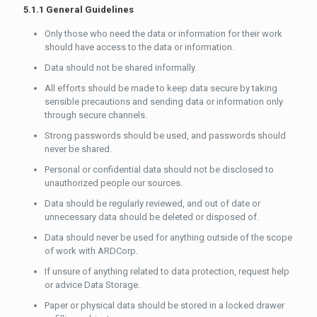
5.1.1 General Guidelines
Only those who need the data or information for their work
should have access to the data or information.
Data should not be shared informally.
All efforts should be made to keep data secure by taking
sensible precautions and sending data or information only
through secure channels.
Strong passwords should be used, and passwords should
never be shared.
Personal or confidential data should not be disclosed to
unauthorized people our sources.
Data should be regularly reviewed, and out of date or
unnecessary data should be deleted or disposed of.
Data should never be used for anything outside of the scope
of work with ARDCorp.
If unsure of anything related to data protection, request help
or advice Data Storage.
Paper or physical data should be stored in a locked drawer