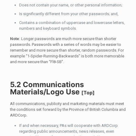
Does not contain your name, or other personal information;
Is significantly different from your other passwords; and,
Contains a combination of uppercase and lowercase letters,
numbers and keyboard symbols.
Note:
Longer passwords are much more secure than shorter
passwords. Passwords with a series of words may be easier to
remember and more secure than shorter, random passwords. For
example “1-Spider-Running-Backwards” is both more memorable
and more secure than “Fl8-SB”.
5.2 Communications
Materials/Logo Use
[
Top
]
All communications, publicity and marketing materials must meet
the conditions set forward by the Province of British Columbia and
ARDCorp.
If and when necessary, PAs will cooperate with ARDCorp
regarding public announcements, news releases, even