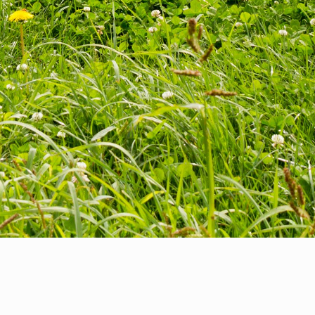
Update:
The BC Environmental Farm Plan (EFP) and Climate &
Agriculture Initiative BC (CAI) programs are now being delivered by
the Investment Agriculture Foundation of BC. For more information
on the EFP program,
click here
or CAI,
click here
.