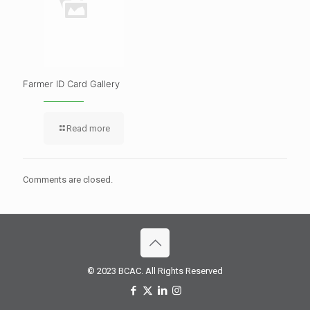
Farmer ID Card Gallery
Read more
Comments are closed.
© 2023 BCAC. All Rights Reserved