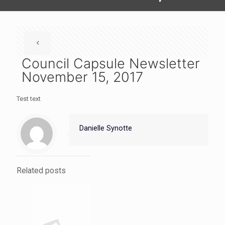
Council Capsule Newsletter
November 15, 2017
Test text
Danielle Synotte
Related posts