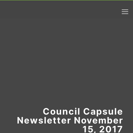
Council Capsule
Newsletter November
15, 2017